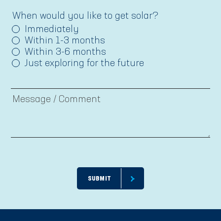
When would you like to get solar?
Immediately
Within 1-3 months
Within 3-6 months
Just exploring for the future