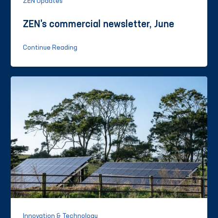
ZEN Updates
ZEN's commercial newsletter, June
Continue Reading
Innovation & Technology