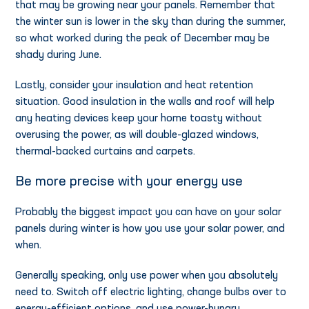
that may be growing near your panels. Remember that
the winter sun is lower in the sky than during the summer,
so what worked during the peak of December may be
shady during June.
Lastly, consider your insulation and heat retention
situation. Good insulation in the walls and roof will help
any heating devices keep your home toasty without
overusing the power, as will double-glazed windows,
thermal-backed curtains and carpets.
Be more precise with your energy use
Probably the biggest impact you can have on your solar
panels during winter is how you use your solar power, and
when.
Generally speaking, only use power when you absolutely
need to. Switch off electric lighting, change bulbs over to