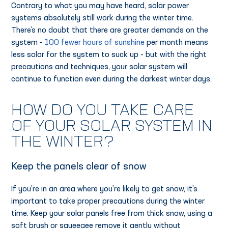
Contrary to what you may have heard, solar power
systems absolutely still work during the winter time.
There’s no doubt that there are greater demands on the
system -
100 fewer hours of sunshine
per month means
less solar for the system to suck up - but with the right
precautions and techniques, your solar system will
continue to function even during the darkest winter days.
HOW DO YOU TAKE CARE
OF YOUR SOLAR SYSTEM IN
THE WINTER?
Keep the panels clear of snow
If you’re in an area where you’re likely to get snow, it’s
important to take proper precautions during the winter
time. Keep your solar panels free from thick snow, using a
soft brush or squeegee remove it gently without