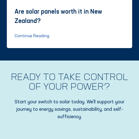
Are solar panels worth it in New
Zealand?
Continue Reading
READY TO TAKE CONTROL
OF YOUR POWER?
Start your switch to solar today. We’ll support your
journey to energy savings, sustainability, and self-
sufficiency.