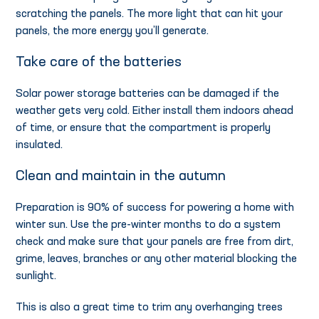
scratching the panels. The more light that can hit your
panels, the more energy you’ll generate.
Take care of the batteries
Solar power storage batteries can be damaged if the
weather gets very cold. Either install them indoors ahead
of time, or ensure that the compartment is properly
insulated.
Clean and maintain in the autumn
Preparation is 90% of success for powering a home with
winter sun. Use the pre-winter months to do a system
check and make sure that your panels are free from dirt,
grime, leaves, branches or any other material blocking the
sunlight.
This is also a great time to trim any overhanging trees