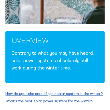
OVERVIEW
Contrary to what you may have heard,
solar power systems absolutely still
work during the winter time.
How do you take care of your solar system in the winter?
What’s the best solar power system for the winter?