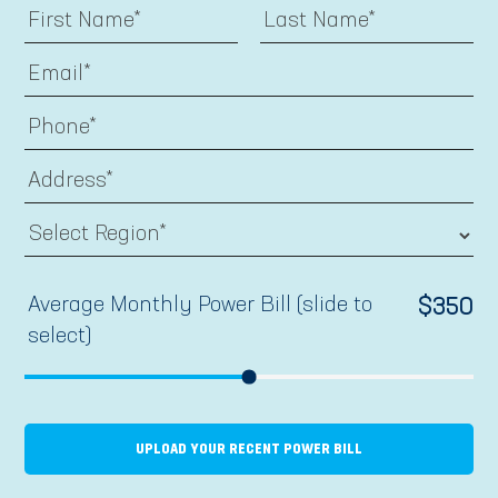
Average Monthly Power Bill (slide to
$
350
select)
UPLOAD YOUR RECENT POWER BILL