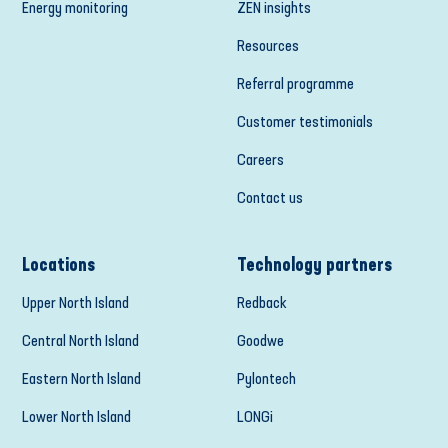
Energy monitoring
ZEN insights
Resources
Referral programme
Customer testimonials
Careers
Contact us
Locations
Technology partners
Upper North Island
Redback
Central North Island
Goodwe
Eastern North Island
Pylontech
Lower North Island
LONGi