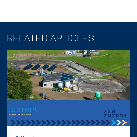
RELATED ARTICLES