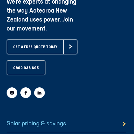
We're experts at changing
the way Aotearoa New
Zealand uses power. Join
our movement.
GET A FREE QUOTE TODAY
0800 936 695
Solar pricing & savings