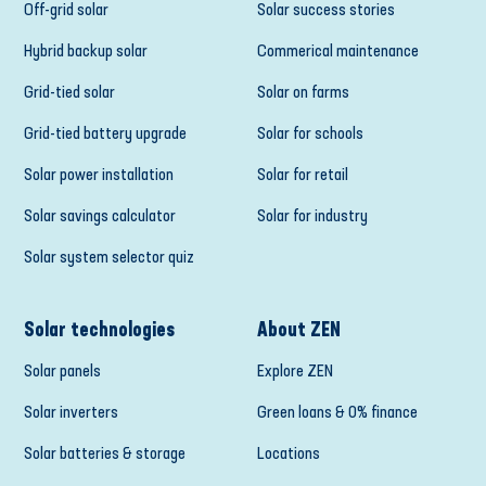
Off-grid solar
Solar success stories
Hybrid backup solar
Commerical maintenance
Grid-tied solar
Solar on farms
Grid-tied battery upgrade
Solar for schools
Solar power installation
Solar for retail
Solar savings calculator
Solar for industry
Solar system selector quiz
Solar technologies
About ZEN
Solar panels
Explore ZEN
Solar inverters
Green loans & 0% finance
Solar batteries & storage
Locations