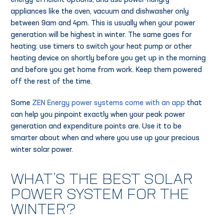
energy-efficient options, and use power-hungry
appliances like the oven, vacuum and dishwasher only
between 9am and 4pm. This is usually when your power
generation will be highest in winter. The same goes for
heating: use timers to switch your heat pump or other
heating device on shortly before you get up in the morning
and before you get home from work. Keep them powered
off the rest of the time.
Some
ZEN Energy power systems come with an app
that
can help you pinpoint exactly when your peak power
generation and expenditure points are. Use it to be
smarter about when and where you use up your precious
winter solar power.
WHAT’S THE BEST SOLAR
POWER SYSTEM FOR THE
WINTER?