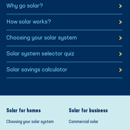
Why go solar?
How solar works?
Choosing your solar system
Solar system selector quiz
Solar savings calculator
Solar for homes
Solar for business
Choosing your solar system
Commercial solar