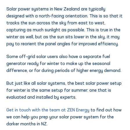
Solar power systems in New Zealand are typically
designed with a north-facing orientation. This is so that it
tracks the sun across the sky from east to west,
capturing as much sunlight as possible. This is true in the
winter as well, but as the sun sits lower in the sky, it may
pay to reorient the panel angles for improved efficiency.
Some off-grid solar users also have a separate fuel
generator ready for winter to make up the seasonal
difference, or for during periods of higher energy demand.
But just like all solar systems, the best solar power setup
for winter is the same setup for summer: one that is
evaluated and installed by experts.
Get in touch with the team at ZEN Energy
to find out how
we can help you prep your solar power system for the
darker months in NZ.