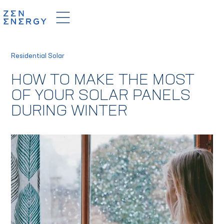
Residential Solar
HOW TO MAKE THE MOST
OF YOUR SOLAR PANELS
DURING WINTER