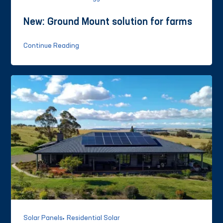
New: Ground Mount solution for farms
Continue Reading
Solar Panels
Residential Solar