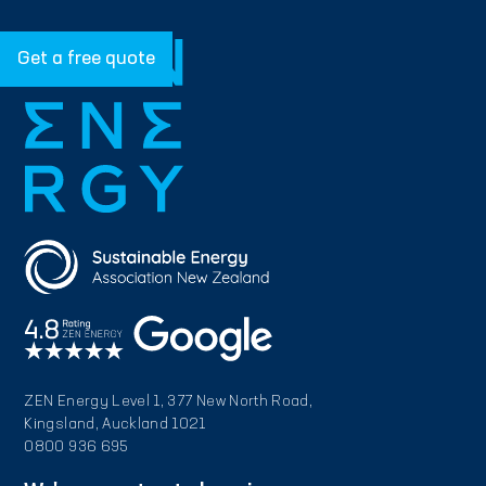
Get a free quote
ZEN Energy Level 1, 377 New North Road,
Kingsland, Auckland 1021
0800 936 695