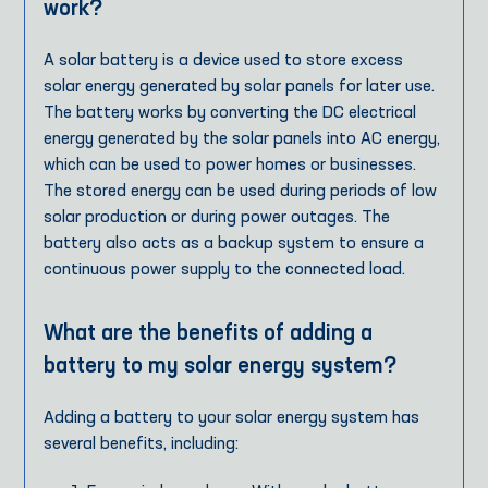
work?
A solar battery is a device used to store excess
solar energy generated by solar panels for later use.
The battery works by converting the DC electrical
energy generated by the solar panels into AC energy,
which can be used to power homes or businesses.
The stored energy can be used during periods of low
solar production or during power outages. The
battery also acts as a backup system to ensure a
continuous power supply to the connected load.
What are the benefits of adding a
battery to my solar energy system?
Adding a battery to your solar energy system has
several benefits, including: