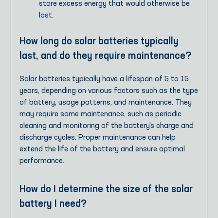
store excess energy that would otherwise be
lost.
How long do solar batteries typically
last, and do they require maintenance?
Solar batteries typically have a lifespan of 5 to 15
years, depending on various factors such as the type
of battery, usage patterns, and maintenance. They
may require some maintenance, such as periodic
cleaning and monitoring of the battery's charge and
discharge cycles. Proper maintenance can help
extend the life of the battery and ensure optimal
performance.
How do I determine the size of the solar
battery I need?