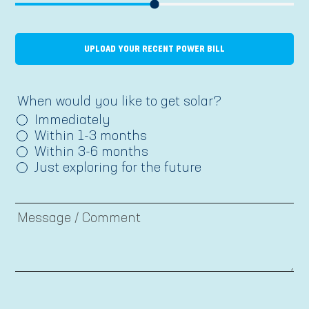
UPLOAD YOUR RECENT POWER BILL
When would you like to get solar?
Immediately
Within 1-3 months
Within 3-6 months
Just exploring for the future