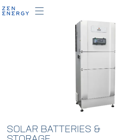
SOLAR BATTERIES &
STORAGE