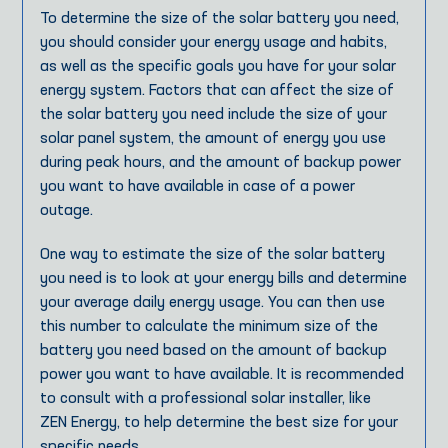
To determine the size of the solar battery you need,
you should consider your energy usage and habits,
as well as the specific goals you have for your solar
energy system. Factors that can affect the size of
the solar battery you need include the size of your
solar panel system, the amount of energy you use
during peak hours, and the amount of backup power
you want to have available in case of a power
outage.
One way to estimate the size of the solar battery
you need is to look at your energy bills and determine
your average daily energy usage. You can then use
this number to calculate the minimum size of the
battery you need based on the amount of backup
power you want to have available. It is recommended
to consult with a professional solar installer, like
ZEN Energy, to help determine the best size for your
specific needs.