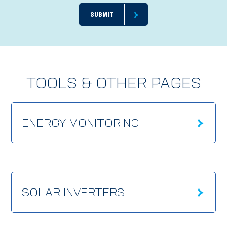
TOOLS & OTHER PAGES
ENERGY MONITORING
SOLAR INVERTERS