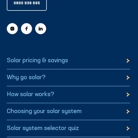
0800 936 695
Solar pricing & savings
Why go solar?
How solar works?
Choosing your solar system
Solar system selector quiz