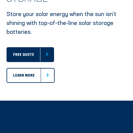
Store your solar energy when the sun isn’t
shining with top-of-the-line solar storage
batteries.
FREE QUOTE
LEARN MORE