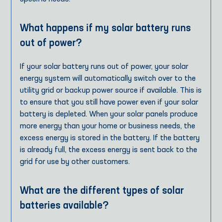
What happens if my solar battery runs
out of power?
If your solar battery runs out of power, your solar
energy system will automatically switch over to the
utility grid or backup power source if available. This is
to ensure that you still have power even if your solar
battery is depleted. When your solar panels produce
more energy than your home or business needs, the
excess energy is stored in the battery. If the battery
is already full, the excess energy is sent back to the
grid for use by other customers.
What are the different types of solar
batteries available?