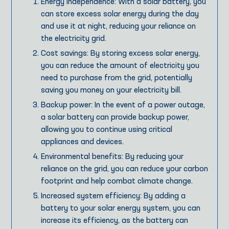
Energy independence: With a solar battery, you
can store excess solar energy during the day
and use it at night, reducing your reliance on
the electricity grid.
Cost savings: By storing excess solar energy,
you can reduce the amount of electricity you
need to purchase from the grid, potentially
saving you money on your electricity bill.
Backup power: In the event of a power outage,
a solar battery can provide backup power,
allowing you to continue using critical
appliances and devices.
Environmental benefits: By reducing your
reliance on the grid, you can reduce your carbon
footprint and help combat climate change.
Increased system efficiency: By adding a
battery to your solar energy system, you can
increase its efficiency, as the battery can