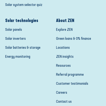
Solar system selector quiz
Solar technologies
About ZEN
Solar panels
Explore ZEN
Solar inverters
Green loans & 0% finance
Solar batteries & storage
Locations
Energy monitoring
ZEN insights
Resources
Referral programme
Customer testimonials
Careers
Contact us