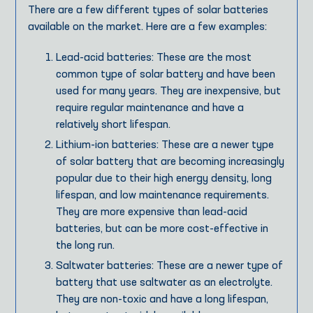
There are a few different types of solar batteries
available on the market. Here are a few examples:
Lead-acid batteries: These are the most
common type of solar battery and have been
used for many years. They are inexpensive, but
require regular maintenance and have a
relatively short lifespan.
Lithium-ion batteries: These are a newer type
of solar battery that are becoming increasingly
popular due to their high energy density, long
lifespan, and low maintenance requirements.
They are more expensive than lead-acid
batteries, but can be more cost-effective in
the long run.
Saltwater batteries: These are a newer type of
battery that use saltwater as an electrolyte.
They are non-toxic and have a long lifespan,