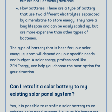
but are not yet widely available.
Flow batteries: These are a type of battery
that use two different electrolytes separated
by a membrane to store energy. They have a
long lifespan and can be easily scaled up, but
are more expensive than other types of
batteries.
The type of battery that is best for your solar
energy system will depend on your specific needs
and budget. A solar energy professional, like
ZEN Energy, can help you choose the best option for
your situation.
Can I retrofit a solar battery to my
existing solar panel system?
Yes, it is possible to retrofit a solar battery to an