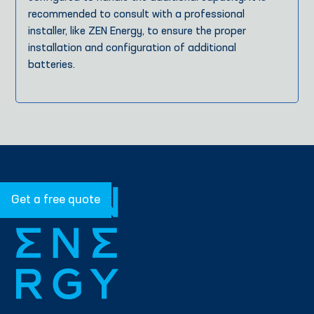
recommended to consult with a professional
installer, like ZEN Energy, to ensure the proper
installation and configuration of additional
batteries.
Get a free quote