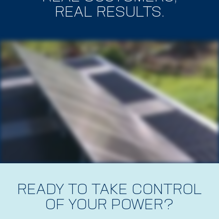
REAL RESULTS.
READY TO TAKE CONTROL
OF YOUR POWER?