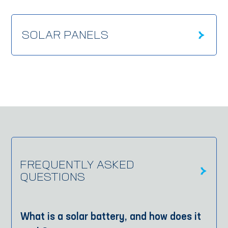
SOLAR PANELS
FREQUENTLY ASKED
QUESTIONS
What is a solar battery, and how does it