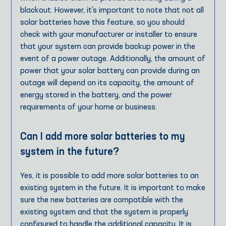
blackout. However, it's important to note that not all
solar batteries have this feature, so you should
check with your manufacturer or installer to ensure
that your system can provide backup power in the
event of a power outage. Additionally, the amount of
power that your solar battery can provide during an
outage will depend on its capacity, the amount of
energy stored in the battery, and the power
requirements of your home or business.
Can I add more solar batteries to my
system in the future?
Yes, it is possible to add more solar batteries to an
existing system in the future. It is important to make
sure the new batteries are compatible with the
existing system and that the system is properly
configured to handle the additional capacity. It is