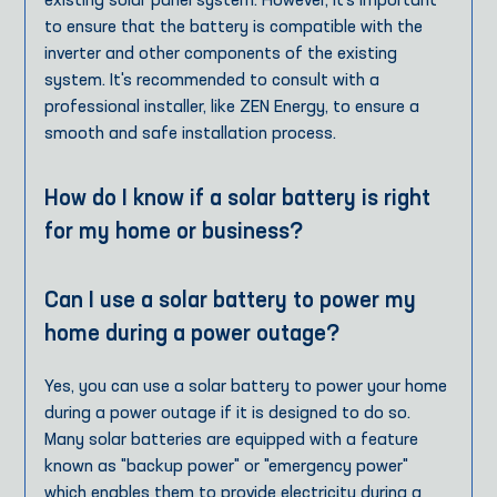
existing solar panel system. However, it's important
to ensure that the battery is compatible with the
inverter and other components of the existing
system. It's recommended to consult with a
professional installer, like ZEN Energy, to ensure a
smooth and safe installation process.
How do I know if a solar battery is right
for my home or business?
Can I use a solar battery to power my
home during a power outage?
Yes, you can use a solar battery to power your home
during a power outage if it is designed to do so.
Many solar batteries are equipped with a feature
known as "backup power" or "emergency power"
which enables them to provide electricity during a