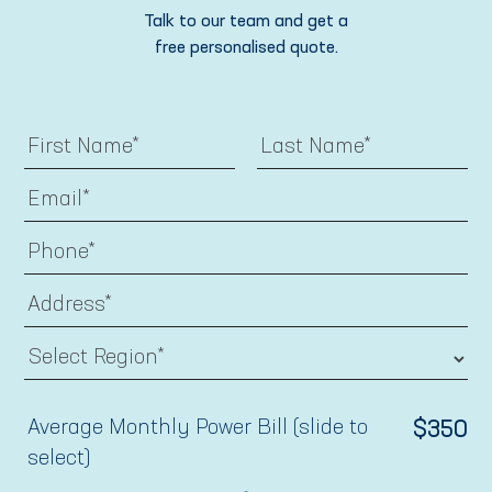
Talk to our team and get a
free personalised quote.
Average Monthly Power Bill (slide to
$
350
select)