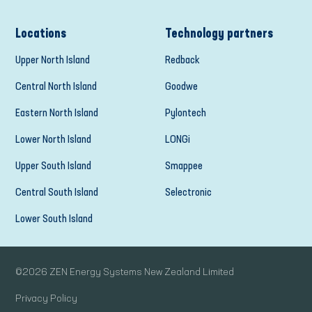
Locations
Technology partners
Upper North Island
Redback
Central North Island
Goodwe
Eastern North Island
Pylontech
Lower North Island
LONGi
Upper South Island
Smappee
Central South Island
Selectronic
Lower South Island
©
2026
ZEN Energy Systems New Zealand Limited
Privacy Policy