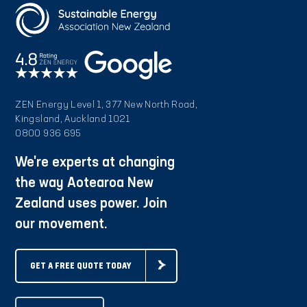
ZEN Energy Level 1, 377 New North Road,
Kingsland, Auckland 1021
0800 936 695
We're experts at changing
the way Aotearoa New
Zealand uses power. Join
our movement.
GET A FREE QUOTE TODAY