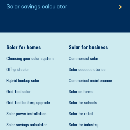
Solar savings calculator
Solar for homes
Solar for business
Choosing your solar system
Commercial solar
Off-grid solar
Solar success stories
Hybrid backup solar
Commerical maintenance
Grid-tied solar
Solar on farms
Grid-tied battery upgrade
Solar for schools
Solar power installation
Solar for retail
Solar savings calculator
Solar for industry