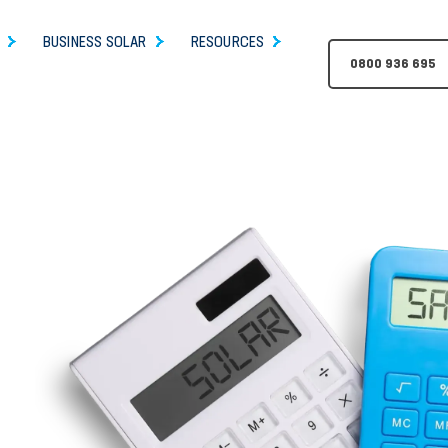
BUSINESS SOLAR
RESOURCES
0800 936 695