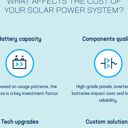
WHAT AFFECTS THE COST OF
YOUR SOLAR POWER SYSTEM?
Battery capacity
Components qual
ased on usage patterns, the
High-grade panels, inverte
ize is a key investment factor.
batteries impact cost and 
reliability.
Tech upgrades
Custom solution