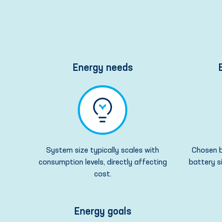
Energy needs
System size typically scales with
Chosen b
consumption levels, directly affecting
battery s
cost.
Energy goals