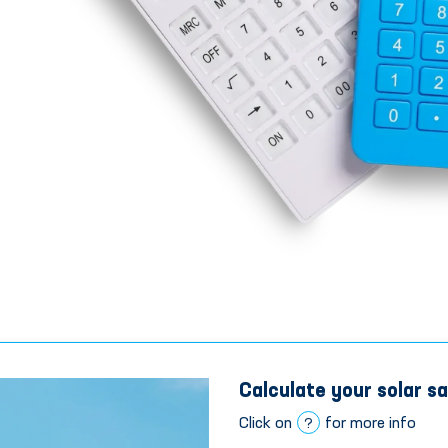
Calculate your solar sa
Click on
for more info
?