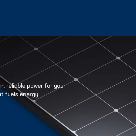
, reliable power for your
t fuels energy