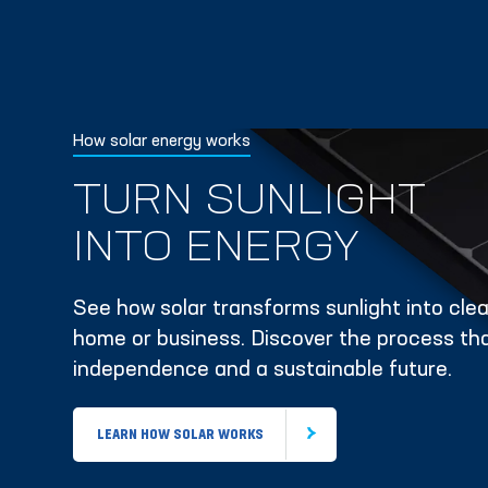
How solar energy works
TURN SUNLIGHT
INTO ENERGY
See how solar transforms sunlight into clean
home or business. Discover the process tha
independence and a sustainable future.
LEARN HOW SOLAR WORKS