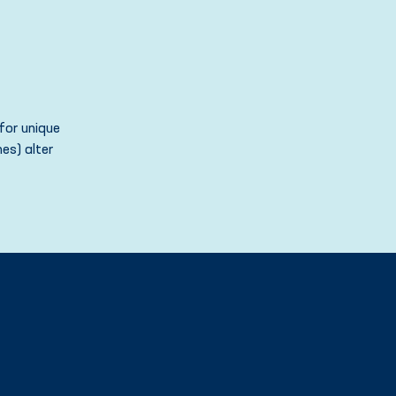
for unique
es) alter