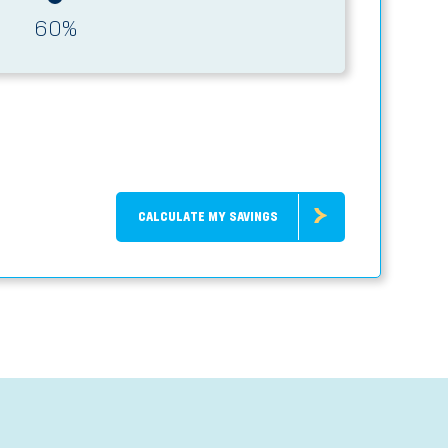
60
%
CALCULATE MY SAVINGS