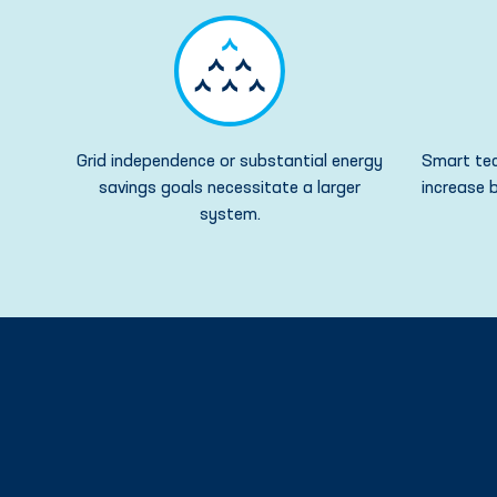
Grid independence or substantial energy
Smart tec
savings goals necessitate a larger
increase b
system.