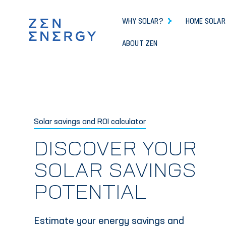
WHY SOLAR?
HOME SOLAR
ABOUT ZEN
Solar savings and ROI calculator
DISCOVER YOUR
SOLAR SAVINGS
POTENTIAL
Estimate your energy savings and