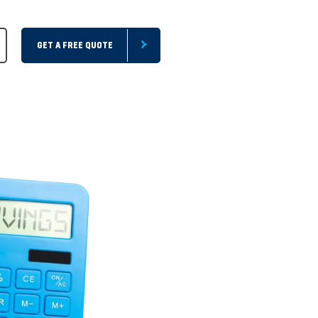
GET A FREE QUOTE