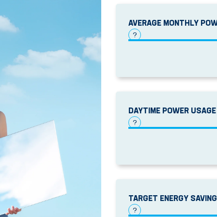
AVERAGE MONTHLY POW
?
DAYTIME POWER USAGE
?
TARGET ENERGY SAVIN
?