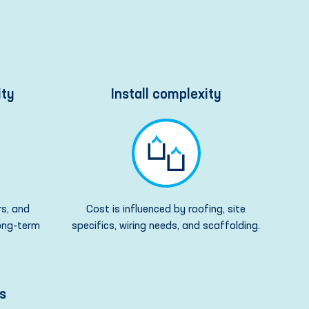
ity
Install complexity
rs, and
Cost is influenced by roofing, site
long-term
specifics, wiring needs, and scaffolding.
s