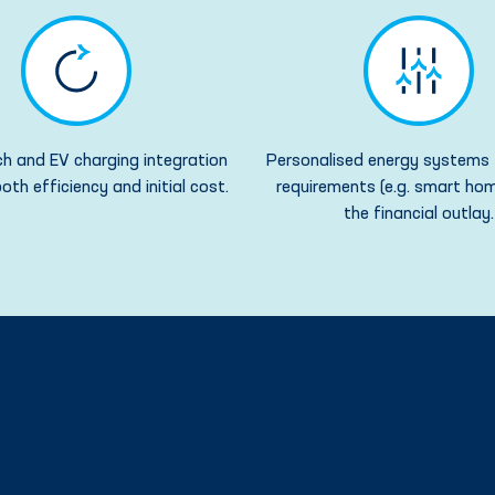
h and EV charging integration
Personalised energy systems 
oth efficiency and initial cost.
requirements (e.g. smart hom
the financial outlay.