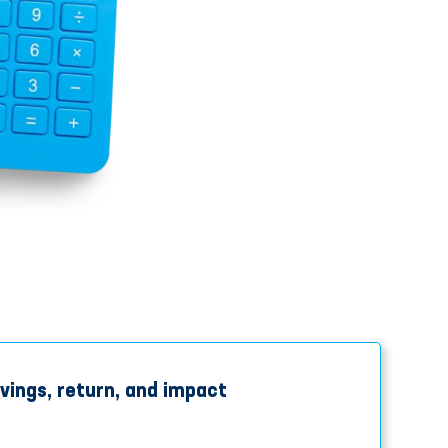
vings, return, and impact