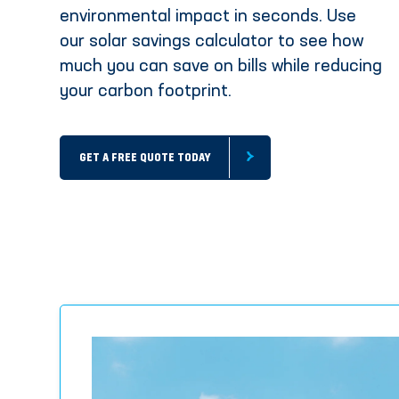
environmental impact in seconds. Use
our solar savings calculator to see how
much you can save on bills while reducing
your carbon footprint.
GET A FREE QUOTE TODAY