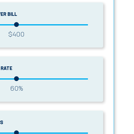
ER BILL
$
400
 RATE
60
%
GS