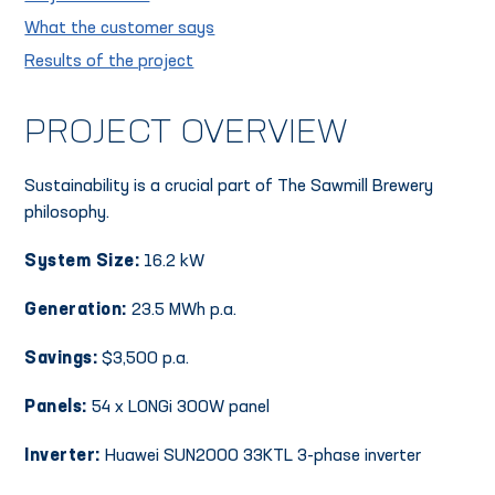
What the customer says
Results of the project
PROJECT OVERVIEW
Sustainability is a crucial part of The Sawmill Brewery
philosophy.
System Size:
16.2 kW
Generation:
23.5 MWh p.a.
Savings:
$3,500 p.a.
Panels:
54 x LONGi 300W panel
Inverter:
Huawei SUN2000 33KTL 3-phase inverter