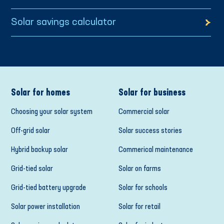
Solar savings calculator
Solar for homes
Solar for business
Choosing your solar system
Commercial solar
Off-grid solar
Solar success stories
Hybrid backup solar
Commerical maintenance
Grid-tied solar
Solar on farms
Grid-tied battery upgrade
Solar for schools
Solar power installation
Solar for retail