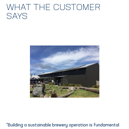
WHAT THE CUSTOMER
SAYS
"Building a sustainable brewery operation is fundamental