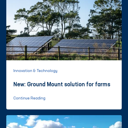
Innovation & Technology
New: Ground Mount solution for farms
Continue Reading