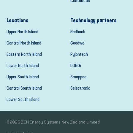
Contact us
Locations
Technology partners
Upper North Island
Redback
Central North Island
Goodwe
Eastern North Island
Pylontech
Lower North Island
LONGi
Upper South Island
Smappee
Central South Island
Selectronic
Lower South Island
©
2026
ZEN Energy Systems New Zealand Limited