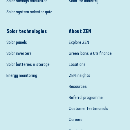
Solar savings calculator
Solar for industry
Solar system selector quiz
Solar technologies
About ZEN
Solar panels
Explore ZEN
Solar inverters
Green loans & 0% finance
Solar batteries & storage
Locations
Energy monitoring
ZEN insights
Resources
Referral programme
Customer testimonials
Careers