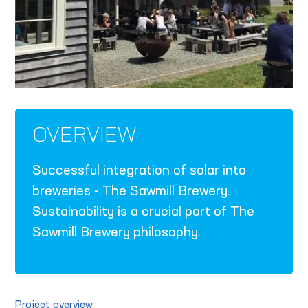
OVERVIEW
Successful integration of solar into
breweries - The Sawmill Brewery.
Sustainability is a crucial part of The
Sawmill Brewery philosophy.
Project overview