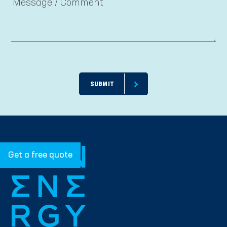
Get a free quote