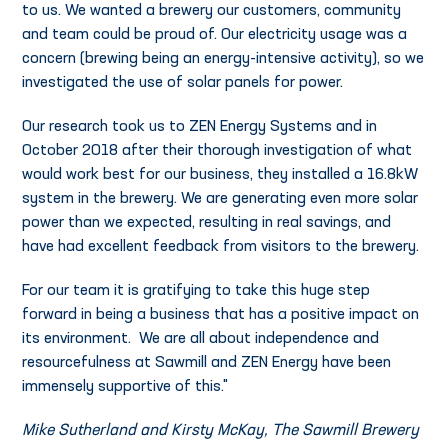
to us. We wanted a brewery our customers, community
and team could be proud of. Our electricity usage was a
concern (brewing being an energy-intensive activity), so we
investigated the use of solar panels for power.
Our research took us to ZEN Energy Systems and in
October 2018 after their thorough investigation of what
would work best for our business, they installed a 16.8kW
system in the brewery. We are generating even more solar
power than we expected, resulting in real savings, and
have had excellent feedback from visitors to the brewery.
For our team it is gratifying to take this huge step
forward in being a business that has a positive impact on
its environment. We are all about independence and
resourcefulness at Sawmill and ZEN Energy have been
immensely supportive of this."
Mike Sutherland and Kirsty McKay, The Sawmill Brewery