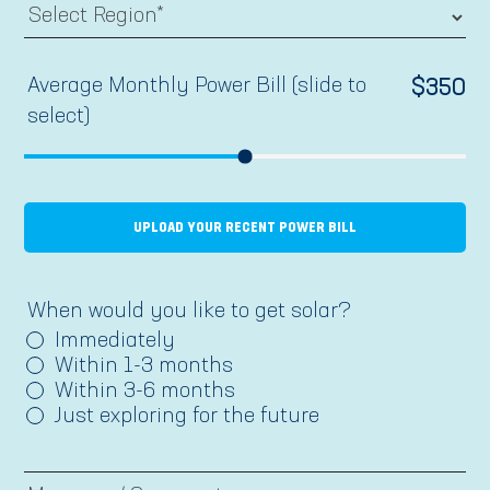
Average Monthly Power Bill (slide to
$
350
select)
UPLOAD YOUR RECENT POWER BILL
When would you like to get solar?
Immediately
Within 1-3 months
Within 3-6 months
Just exploring for the future