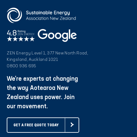
ZEN Energy Level 1, 377 New North Road,
Kingsland, Auckland 1021
0800 936 695
We're experts at changing
the way Aotearoa New
Zealand uses power. Join
our movement.
GET A FREE QUOTE TODAY