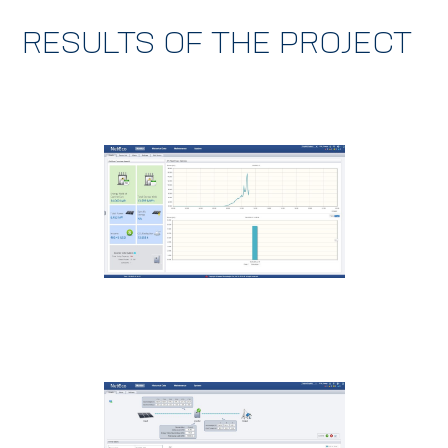
RESULTS OF THE PROJECT