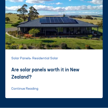
Solar Panels
Residential Solar
Are solar panels worth it in New
Zealand?
Continue Reading