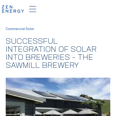
Commercial Solar
SUCCESSFUL
INTEGRATION OF SOLAR
INTO BREWERIES – THE
SAWMILL BREWERY