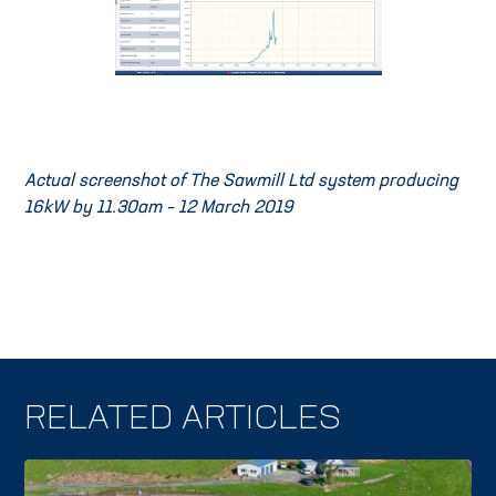
Actual screenshot of The Sawmill Ltd system producing
16kW by 11.30am – 12 March 2019
RELATED ARTICLES