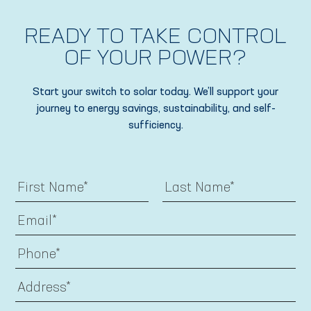
READY TO TAKE CONTROL
OF YOUR POWER?
Start your switch to solar today. We’ll support your
journey to energy savings, sustainability, and self-
sufficiency.