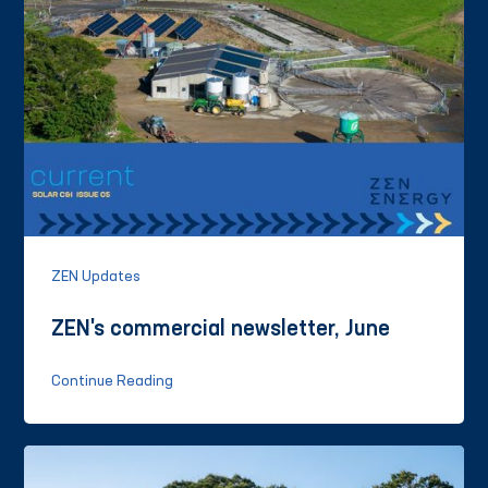
ZEN Updates
ZEN's commercial newsletter, June
Continue Reading