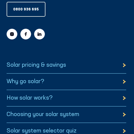
0800 936 695
Solar pricing & savings
Why go solar?
How solar works?
Choosing your solar system
Solar system selector quiz