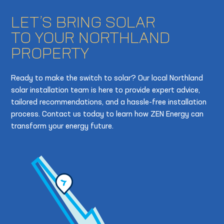
LET’S BRING SOLAR
TO YOUR NORTHLAND
PROPERTY
Ready to make the switch to solar? Our local Northland
solar installation team is here to provide expert advice,
tailored recommendations, and a hassle-free installation
process. Contact us today to learn how ZEN Energy can
transform your energy future.