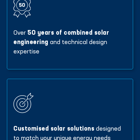
Over
50 years of combined solar
engineering
and technical design
expertise
Customised solar solutions
designed
to match your unique energy needs