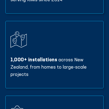
serving Kiwis since 2014
1,000+ installations
across New
Zealand, from homes to large-scale
projects