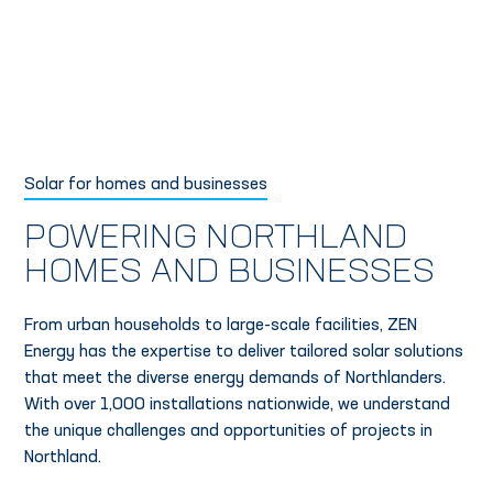
Solar for homes and businesses
POWERING NORTHLAND
HOMES AND BUSINESSES
From urban households to large-scale facilities, ZEN
Energy has the expertise to deliver tailored solar solutions
that meet the diverse energy demands of Northlanders.
With over 1,000 installations nationwide, we understand
the unique challenges and opportunities of projects in
Northland.