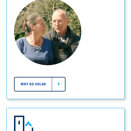
WHY GO SOLAR