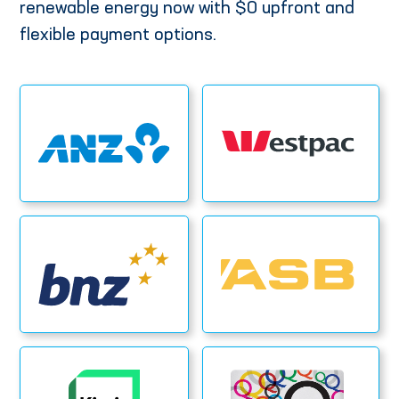
renewable energy now with $0 upfront and
flexible payment options.