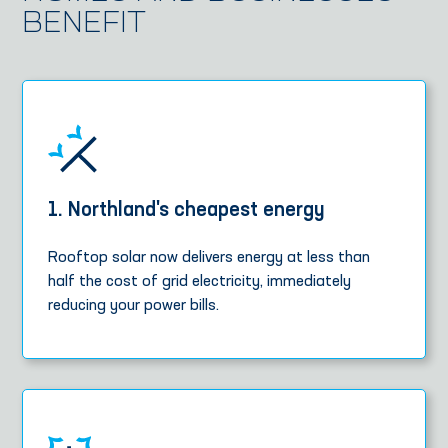
BENEFIT
1. Northland's cheapest energy
Rooftop solar now delivers energy at less than
half the cost of grid electricity, immediately
reducing your power bills.