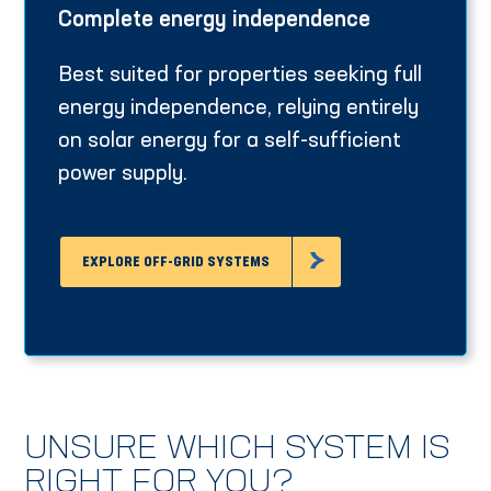
Complete energy independence
Best suited for properties seeking full
energy independence, relying entirely
on solar energy for a self-sufficient
power supply.
EXPLORE OFF-GRID SYSTEMS
UNSURE WHICH SYSTEM IS
RIGHT FOR YOU?