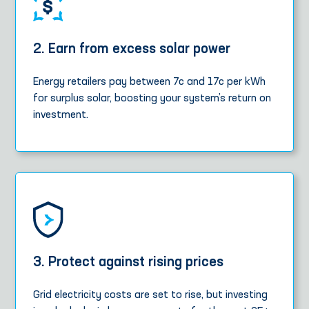
2. Earn from excess solar power
Energy retailers pay between 7c and 17c per kWh
for surplus solar, boosting your system’s return on
investment.
3. Protect against rising prices
Grid electricity costs are set to rise, but investing