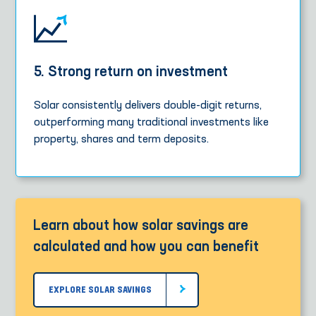
5. Strong return on investment
Solar consistently delivers double-digit returns,
outperforming many traditional investments like
property, shares and term deposits.
Learn about how solar savings are
calculated and how you can benefit
EXPLORE SOLAR SAVINGS