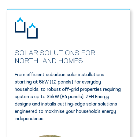
SOLAR SOLUTIONS FOR
NORTHLAND HOMES
From efficient suburban solar installations
starting at 5kW (12 panels) for everyday
households, to robust off-grid properties requiring
systems up to 35kW (84 panels), ZEN Energy
designs and installs cutting-edge solar solutions
engineered to maximise your household's energy
independence.