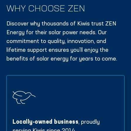
WHY CHOOSE ZEN
Discover why thousands of Kiwis trust ZEN
Energy for their solar power needs. Our
commitment to quality, innovation, and
lifetime support ensures you’ll enjoy the
benefits of solar energy for years to come.
Locally-owned business
, proudly