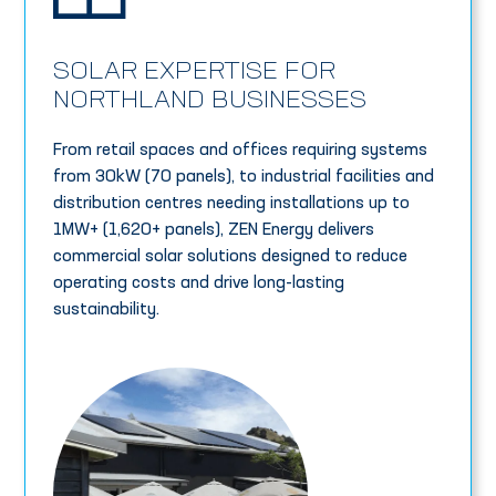
SOLAR EXPERTISE FOR
NORTHLAND BUSINESSES
From retail spaces and offices requiring systems
from 30kW (70 panels), to industrial facilities and
distribution centres needing installations up to
1MW+ (1,620+ panels), ZEN Energy delivers
commercial solar solutions designed to reduce
operating costs and drive long-lasting
sustainability.