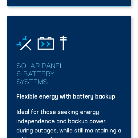
SOLAR PANEL
& BATTERY
SYSTEMS
Flexible energy with battery backup
Ideal for those seeking energy
independence and backup power
during outages, while still maintaining a