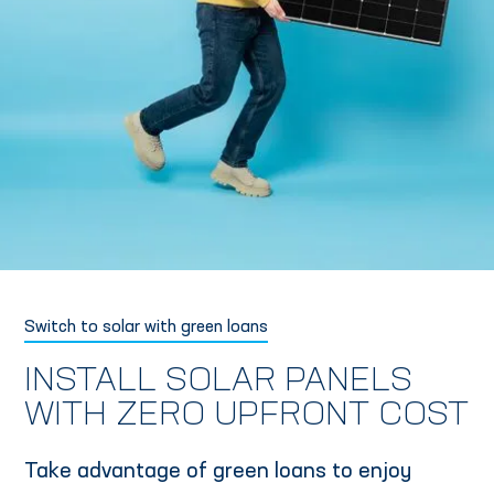
Switch to solar with green loans
INSTALL SOLAR PANELS
WITH ZERO UPFRONT COST
Take advantage of green loans to enjoy