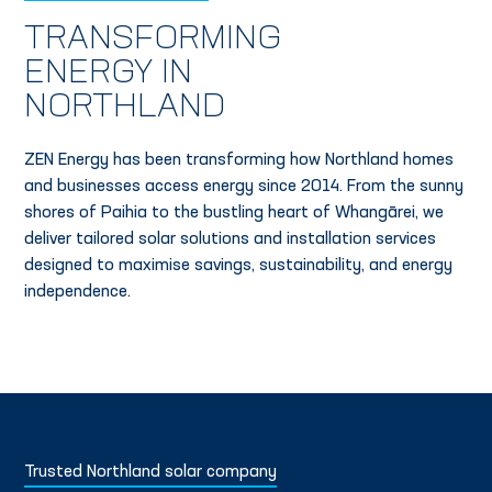
TRANSFORMING
ENERGY IN
NORTHLAND
ZEN Energy has been transforming how Northland homes
and businesses access energy since 2014. From the sunny
shores of Paihia to the bustling heart of Whangārei, we
deliver tailored solar solutions and installation services
designed to maximise savings, sustainability, and energy
independence.
Trusted Northland solar company