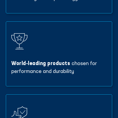
World-leading products
chosen for
performance and durability