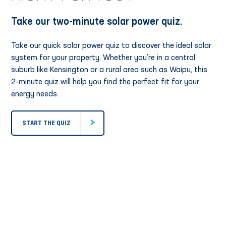
Take our two-minute solar power quiz.
Take our quick solar power quiz to discover the ideal solar
system for your property. Whether you're in a central
suburb like Kensington or a rural area such as Waipu, this
2-minute quiz will help you find the perfect fit for your
energy needs.
START THE QUIZ