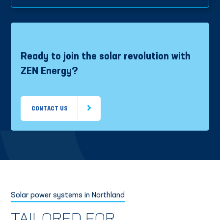
Ready to join the solar revolution with
ZEN Energy?
CONTACT US
Solar power systems in Northland
TAILORED FOR