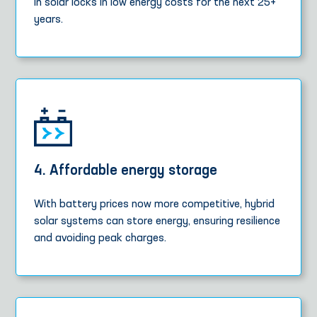
in solar locks in low energy costs for the next 25+
years.
4. Affordable energy storage
With battery prices now more competitive, hybrid
solar systems can store energy, ensuring resilience
and avoiding peak charges.