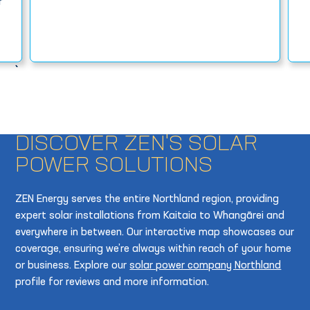
r
DISCOVER ZEN'S SOLAR
POWER SOLUTIONS
ZEN Energy serves the entire Northland region, providing
expert solar installations from Kaitaia to Whangārei and
everywhere in between. Our interactive map showcases our
coverage, ensuring we’re always within reach of your home
or business. Explore our
solar power company Northland
profile for reviews and more information.