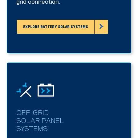
grid connection.
EXPLORE BATTERY SOLAR SYSTEMS
OFF-GRID
SOLAR PANEL
SYSTEMS