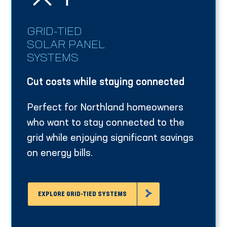
GRID-TIED
SOLAR PANEL
SYSTEMS
Cut costs while staying connected
Perfect for Northland homeowners
who want to stay connected to the
grid while enjoying significant savings
on energy bills.
EXPLORE GRID-TIED SYSTEMS