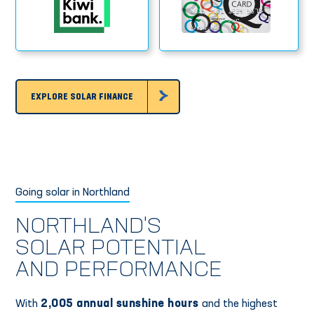
EXPLORE SOLAR FINANCE
Going solar in Northland
NORTHLAND'S
SOLAR POTENTIAL
AND PERFORMANCE
With
2,005 annual sunshine hours
and the highest