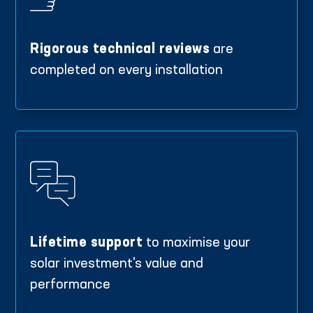
Rigorous technical reviews
are
completed on every installation
Lifetime support
to maximise your
solar investment's value and
performance