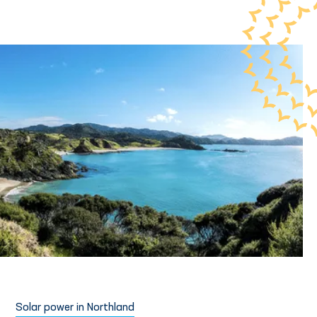
Solar power in Northland