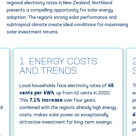
regional electricity rates in New Zealand, Northland
presents a compelling opportunity for solar energy
adoption. The region's strong solar performance and
subtropical climate create ideal conditions for maximising
solar investment returns.
1. ENERGY COSTS
AND TRENDS
Local households face electricity rates of
45
T
cents per kWh
, up from 42 cents in 2020.
s
This
7.1% increase
over four years,
p
al
combined with the region's already high energy
s
costs, makes solar power an exceptionally
d
attractive investment for long-term savings.
p
p