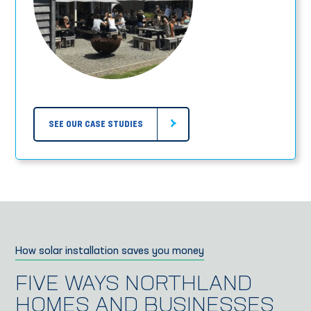
SEE OUR CASE STUDIES
How solar installation saves you money
FIVE WAYS NORTHLAND
HOMES AND BUSINESSES