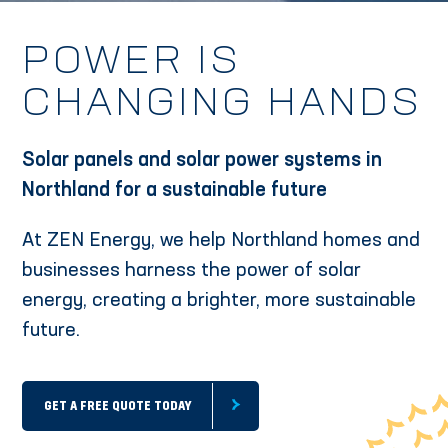
POWER IS
CHANGING HANDS
Solar panels and solar power systems in
Northland for a sustainable future
At ZEN Energy, we help Northland homes and
businesses harness the power of solar
energy, creating a brighter, more sustainable
future.
GET A FREE QUOTE TODAY