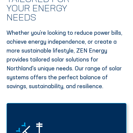
YOUR ENERGY
NEEDS
Whether you’re looking to reduce power bills,
achieve energy independence, or create a
more sustainable lifestyle, ZEN Energy
provides tailored solar solutions for
Northland's unique needs. Our range of solar
systems offers the perfect balance of
savings, sustainability, and resilience.