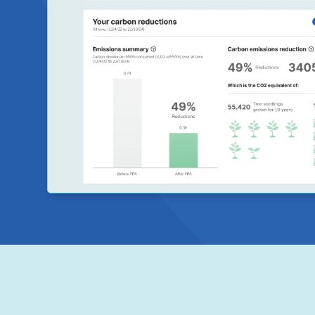
outcomes of your system. With our partners at Orkest
designed reporting to give key metrics on your solar s
ZEN will provide reports based on your selected freque
include metrics such as solar savings, energy output, 
reduction and the percentage of solar energy generat
and exported over time.