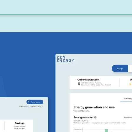
egular
the financial