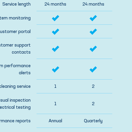
Service length
24 months
24 months
tem monitoring
ustomer portal
stomer support
contacts
m performance
alerts
cleaning service
1
2
isual inspection
1
2
ectrical testing
rmance reports
Annual
Quarterly