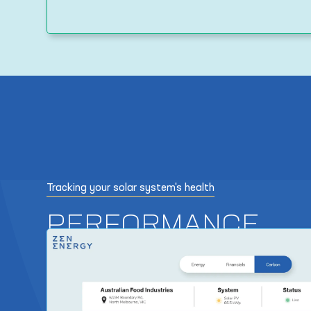
Tracking your solar system's health
PERFORMANCE
REPORTS
As part of the solar maintenance offering, we provide r
performance reports which track energy utilisation and 