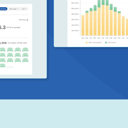
ra, we have
ystem.
ncy which
carbon emission
ed, consumed