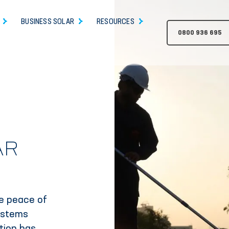
BUSINESS SOLAR
RESOURCES
0800 936 695
AR
de peace of
ystems