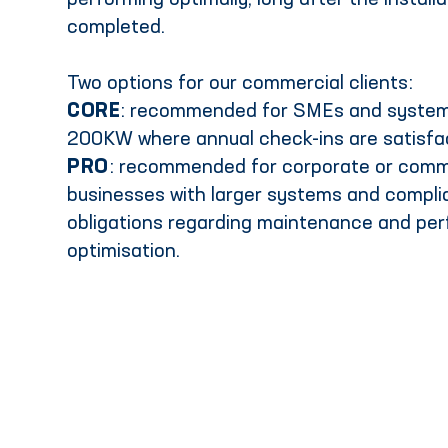
performing optimally, long after the install
completed.
Two options for our commercial clients:
CORE
: recommended for SMEs and system
200KW where annual check-ins are satisfa
PRO
: recommended for corporate or comm
businesses with larger systems and compl
obligations regarding maintenance and pe
optimisation.