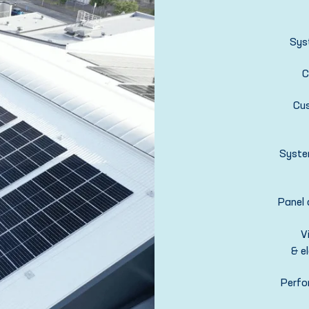
Sys
C
Cu
Syste
Panel 
V
& el
Perfo