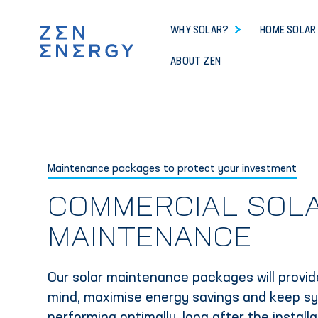
WHY SOLAR?
HOME SOLAR
ABOUT ZEN
Maintenance packages to protect your investment
COMMERCIAL SOL
MAINTENANCE
Our solar maintenance packages will provi
mind, maximise energy savings and keep s