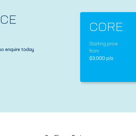
NCE
CORE
Starting price
so enquire today
from
$3,000 p/a