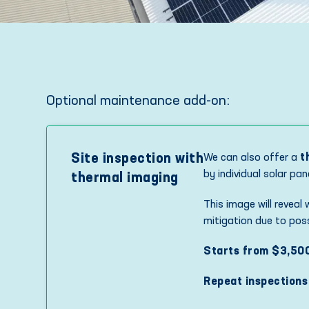
Optional maintenance add-on:
Site inspection with
We can also offer a
t
by individual solar pa
thermal imaging
This image will reveal
mitigation due to possi
Starts from $3,50
Repeat inspections