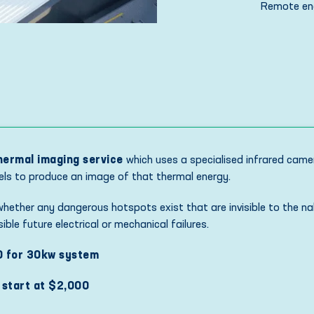
Remote eng
hermal imaging service
which uses a specialised infrared came
nels to produce an image of that thermal energy.
 whether any dangerous hotspots exist that are invisible to the na
ble future electrical or mechanical failures.
0 for 30kw system
 start at $2,000