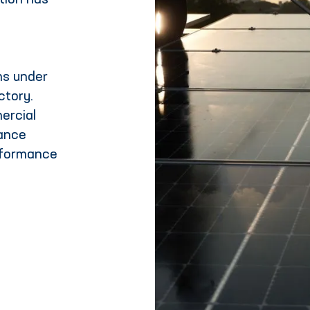
ation has
s under
ctory.
ercial
iance
rformance