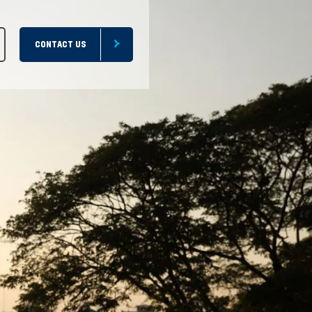
CONTACT US