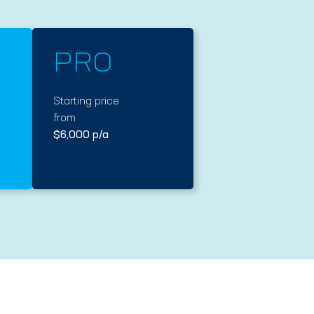
PRO
Starting price
from
$6,000 p/a