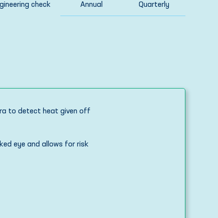
ineering check
Annual
Quarterly
ra to detect heat given off
ked eye and allows for risk