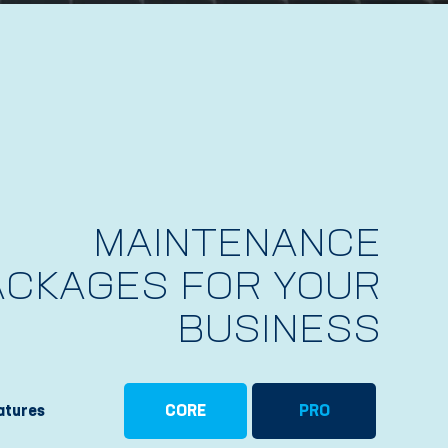
MAINTENANCE
ACKAGES FOR YOUR
BUSINESS
atures
CORE
PRO