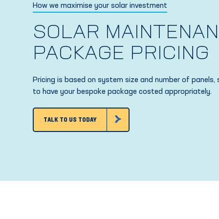
How we maximise your solar investment
SOLAR MAINTENA
PACKAGE PRICING
Pricing is based on system size and number of panels, 
to have your bespoke package costed appropriately.
TALK TO US TODAY