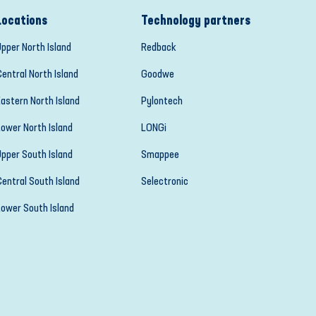
Locations
Technology partners
Upper North Island
Redback
Central North Island
Goodwe
Eastern North Island
Pylontech
Lower North Island
LONGi
Upper South Island
Smappee
Central South Island
Selectronic
Lower South Island