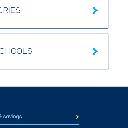
ORIES
SCHOOLS
& savings