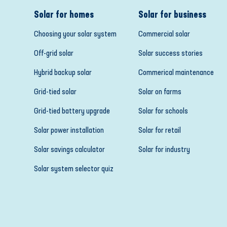
Solar for homes
Solar for business
Choosing your solar system
Commercial solar
Off-grid solar
Solar success stories
Hybrid backup solar
Commerical maintenance
Grid-tied solar
Solar on farms
Grid-tied battery upgrade
Solar for schools
Solar power installation
Solar for retail
Solar savings calculator
Solar for industry
Solar system selector quiz