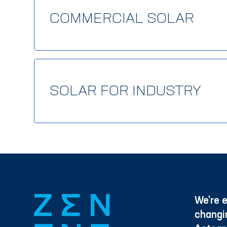
COMMERCIAL SOLAR
SOLAR FOR INDUSTRY
We're e
changi