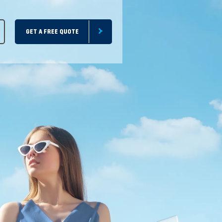
GET A FREE QUOTE