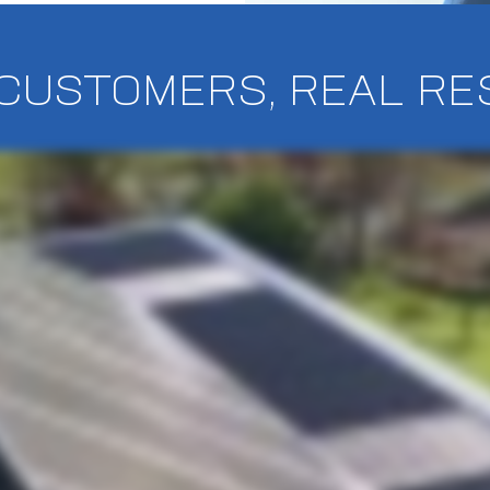
CUSTOMERS, REAL RE