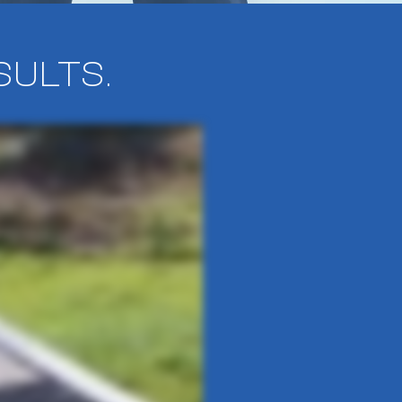
SULTS.