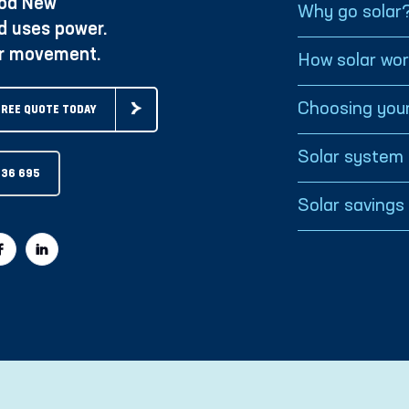
oa New
Why go solar
d uses power.
ur movement.
How solar wo
Choosing your
FREE QUOTE TODAY
Solar system 
936 695
Solar savings