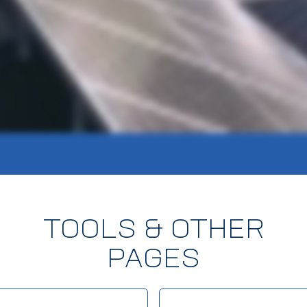
TOOLS & OTHER
PAGES