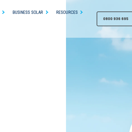
BUSINESS SOLAR
RESOURCES
0800 936 695
h