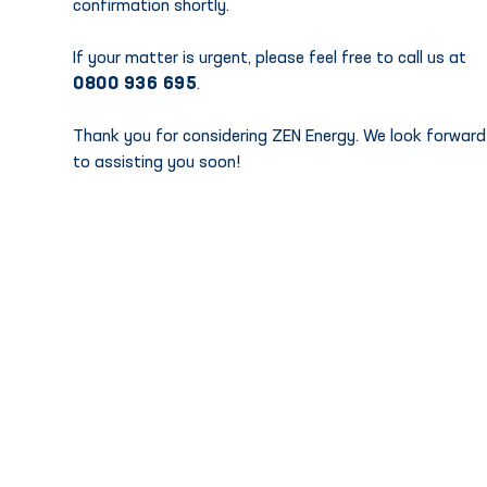
confirmation shortly.
If your matter is urgent, please feel free to call us at
0800 936 695
.
Thank you for considering ZEN Energy. We look forward
to assisting you soon!