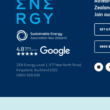
Aotear
Zealan
Join o
GET A 
0800 
ZEN Energy Level 1, 377 New North Road,
Kingsland, Auckland 1021
0800 936 695