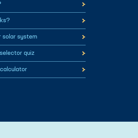
?
rks?
 solar system
selector quiz
 calculator