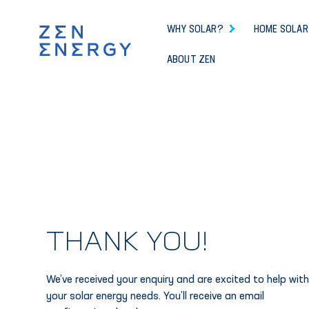
WHY SOLAR?
HOME SOLAR
ABOUT ZEN
THANK YOU!
We’ve received your enquiry and are excited to help wit
your solar energy needs. You’ll receive an email