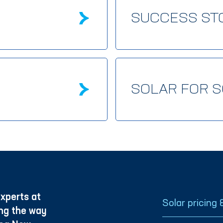
SUCCESS ST
SOLAR FOR 
xperts at
Solar pricing 
ng the way