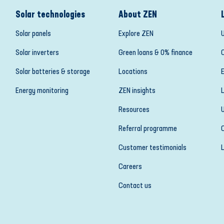
Solar technologies
About ZEN
Solar panels
Explore ZEN
Solar inverters
Green loans & 0% finance
Solar batteries & storage
Locations
Energy monitoring
ZEN insights
Resources
Referral programme
Customer testimonials
Careers
Contact us