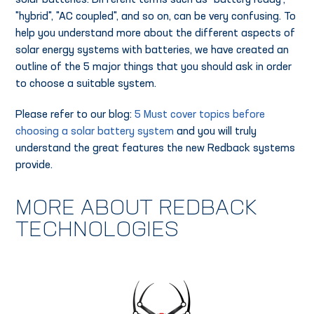
solar batteries. Different terms such as "battery ready",
"hybrid", "AC coupled", and so on, can be very confusing. To
help you understand more about the different aspects of
solar energy systems with batteries, we have created an
outline of the 5 major things that you should ask in order
to choose a suitable system.
Please refer to our blog:
5 Must cover topics before
choosing a solar battery system
and you will truly
understand the great features the new Redback systems
provide.
MORE ABOUT REDBACK
TECHNOLOGIES