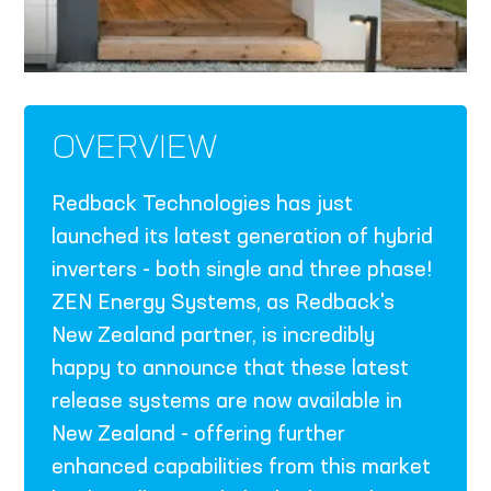
OVERVIEW
Redback Technologies has just
launched its latest generation of hybrid
inverters - both single and three phase!
ZEN Energy Systems, as Redback's
New Zealand partner, is incredibly
happy to announce that these latest
release systems are now available in
New Zealand - offering further
enhanced capabilities from this market