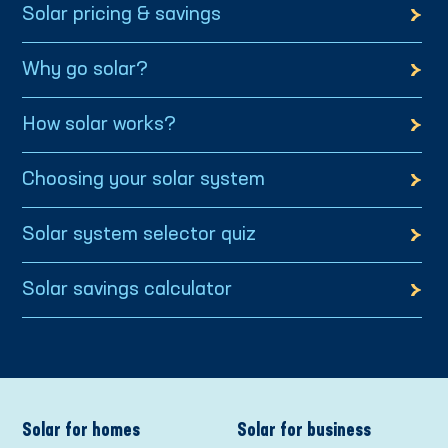
Solar pricing & savings
Why go solar?
How solar works?
Choosing your solar system
Solar system selector quiz
Solar savings calculator
Solar for homes
Solar for business