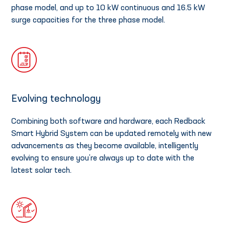
phase model, and up to 10 kW continuous and 16.5 kW
surge capacities for the three phase model.
Evolving technology
Combining both software and hardware, each Redback
Smart Hybrid System can be updated remotely with new
advancements as they become available, intelligently
evolving to ensure you’re always up to date with the
latest solar tech.