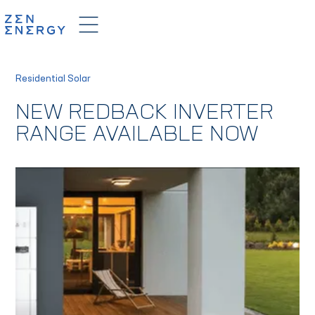
Residential Solar
NEW REDBACK INVERTER
RANGE AVAILABLE NOW