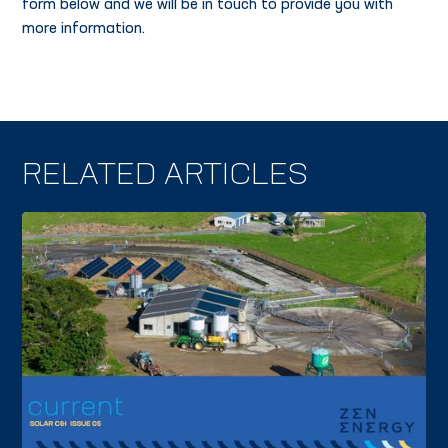
form below and we will be in touch to provide you with
more information.
RELATED ARTICLES