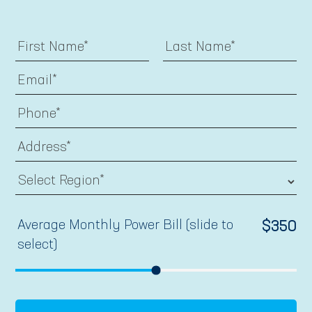
Average Monthly Power Bill (slide to
$
350
select)