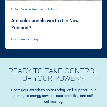
Solar Panels
Residential Solar
Are solar panels worth it in New
Zealand?
Continue Reading
READY TO TAKE CONTROL
OF YOUR POWER?
Start your switch to solar today. We’ll support your
journey to energy savings, sustainability, and self-
sufficiency.