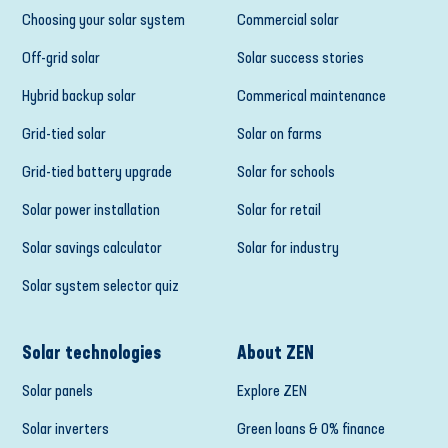
Choosing your solar system
Commercial solar
Off-grid solar
Solar success stories
Hybrid backup solar
Commerical maintenance
Grid-tied solar
Solar on farms
Grid-tied battery upgrade
Solar for schools
Solar power installation
Solar for retail
Solar savings calculator
Solar for industry
Solar system selector quiz
Solar technologies
About ZEN
Solar panels
Explore ZEN
Solar inverters
Green loans & 0% finance