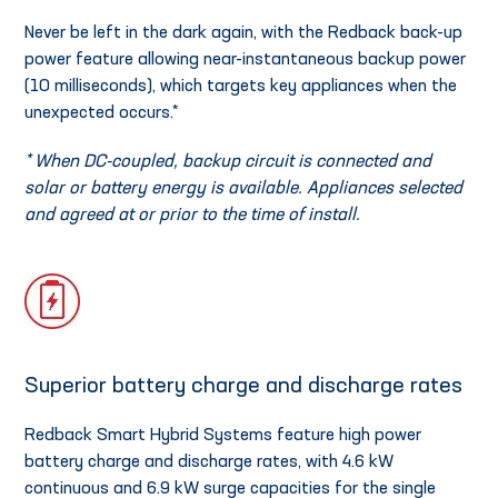
Never be left in the dark again, with the Redback back-up
power feature allowing near-instantaneous backup power
(10 milliseconds), which targets key appliances when the
unexpected occurs.*
* When DC-coupled, backup circuit is connected and
solar or battery energy is available. Appliances selected
and agreed at or prior to the time of install.
Superior battery charge and discharge rates
Redback Smart Hybrid Systems feature high power
battery charge and discharge rates, with 4.6 kW
continuous and 6.9 kW surge capacities for the single