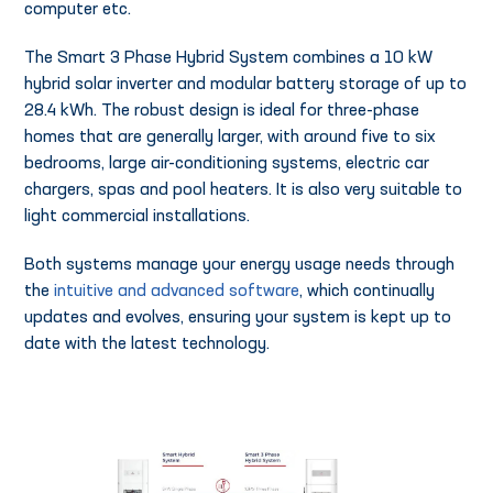
computer etc.
The Smart 3 Phase Hybrid System combines a 10 kW
hybrid solar inverter and modular battery storage of up to
28.4 kWh. The robust design is ideal for three-phase
homes that are generally larger, with around five to six
bedrooms, large air-conditioning systems, electric car
chargers, spas and pool heaters. It is also very suitable to
light commercial installations.
Both systems manage your energy usage needs through
the
intuitive and advanced software
, which continually
updates and evolves, ensuring your system is kept up to
date with the latest technology.