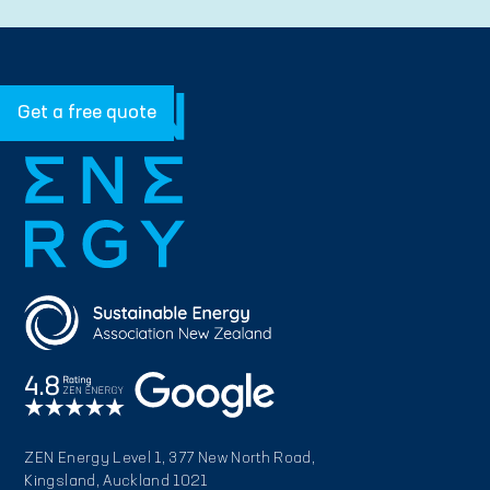
Get a free quote
ZEN Energy Level 1, 377 New North Road,
Kingsland, Auckland 1021