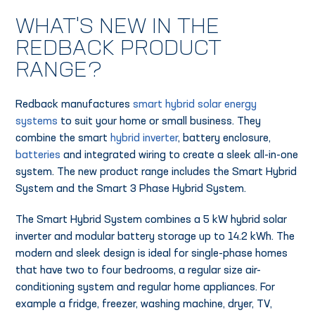
WHAT'S NEW IN THE
REDBACK PRODUCT
RANGE?
Redback manufactures
smart hybrid solar energy
systems
to suit your home or small business. They
combine the smart
hybrid inverter
, battery enclosure,
batteries
and integrated wiring to create a sleek all-in-one
system. The new product range includes the Smart Hybrid
System and the Smart 3 Phase Hybrid System.
The Smart Hybrid System combines a 5 kW hybrid solar
inverter and modular battery storage up to 14.2 kWh. The
modern and sleek design is ideal for single-phase homes
that have two to four bedrooms, a regular size air-
conditioning system and regular home appliances. For
example a fridge, freezer, washing machine, dryer, TV,