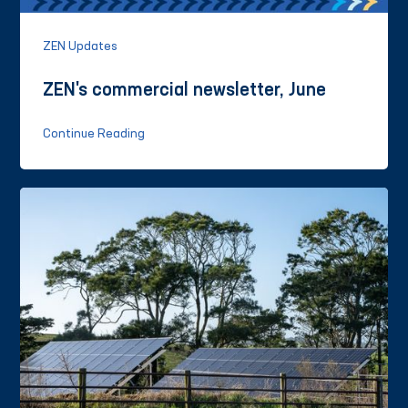
ZEN Updates
ZEN's commercial newsletter, June
Continue Reading