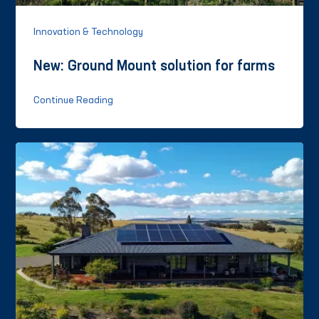
Innovation & Technology
New: Ground Mount solution for farms
Continue Reading