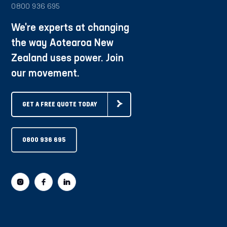
0800 936 695
We're experts at changing
the way Aotearoa New
Zealand uses power. Join
our movement.
GET A FREE QUOTE TODAY
0800 936 695