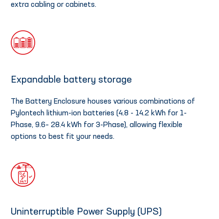
extra cabling or cabinets.
Expandable battery storage
The Battery Enclosure houses various combinations of
Pylontech lithium-ion batteries (4.8 - 14.2 kWh for 1-
Phase, 9.6– 28.4 kWh for 3-Phase), allowing flexible
options to best fit your needs.
Uninterruptible Power Supply (UPS)