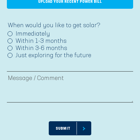
UPLOAD YOUR RECENT POWER BILL
When would you like to get solar?
Immediately
Within 1-3 months
Within 3-6 months
Just exploring for the future