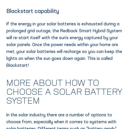
Blackstart capability
If the energy in your solar batteries is exhausted during a
prolonged grid outage, the Redback Smart Hybrid System
will re-start itself with the sun’s energy captured by your
solar panels. Once the power needs within your home are
met, your solar batteries will recharge so you can keep the
lights on when the sun goes down again. This is called
Blackstart!
MORE ABOUT HOW TO
CHOOSE A SOLAR BATTERY
SYSTEM
In the solar industry there are a number of options to
choose from, especially when it comes to systems with