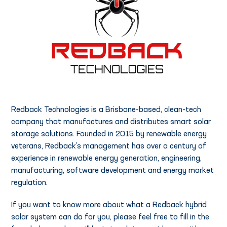
Redback Technologies is a Brisbane-based, clean-tech
company that manufactures and distributes smart solar
storage solutions. Founded in 2015 by renewable energy
veterans, Redback’s management has over a century of
experience in renewable energy generation, engineering,
manufacturing, software development and energy market
regulation.
If you want to know more about what a Redback hybrid
solar system can do for you, please feel free to fill in the