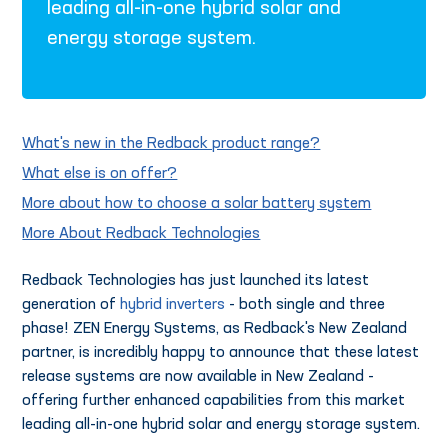
leading all-in-one hybrid solar and
energy storage system.
What's new in the Redback product range?
What else is on offer?
More about how to choose a solar battery system
More About Redback Technologies
Redback Technologies has just launched its latest
generation of
hybrid inverters
- both single and three
phase! ZEN Energy Systems, as Redback's New Zealand
partner, is incredibly happy to announce that these latest
release systems are now available in New Zealand -
offering further enhanced capabilities from this market
leading all-in-one hybrid solar and energy storage system.