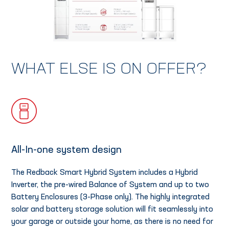
WHAT ELSE IS ON OFFER?
All-In-one system design
The Redback Smart Hybrid System includes a Hybrid
Inverter, the pre-wired Balance of System and up to two
Battery Enclosures (3-Phase only). The highly integrated
solar and battery storage solution will fit seamlessly into
your garage or outside your home, as there is no need for