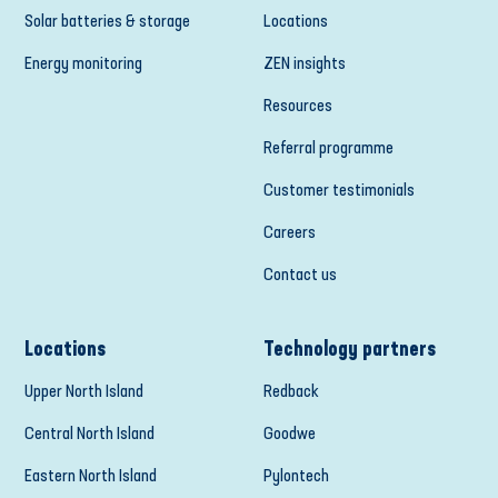
Solar batteries & storage
Locations
Energy monitoring
ZEN insights
Resources
Referral programme
Customer testimonials
Careers
Contact us
Locations
Technology partners
Upper North Island
Redback
Central North Island
Goodwe
Eastern North Island
Pylontech