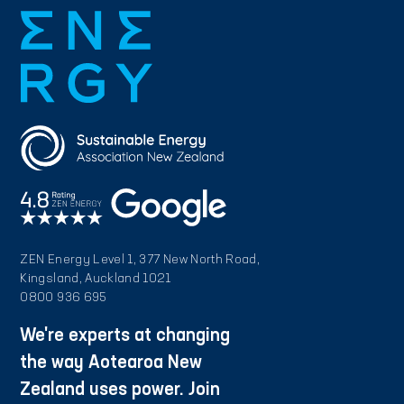
ZEN Energy Level 1, 377 New North Road,
Kingsland, Auckland 1021
0800 936 695
We're experts at changing
the way Aotearoa New
Zealand uses power. Join