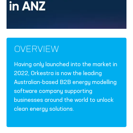
OVERVIEW
Having only launched into the market in
2022, Orkestra is now the leading
Australian-based B2B energy modelling
software company supporting
businesses around the world to unlock
clean energy solutions.