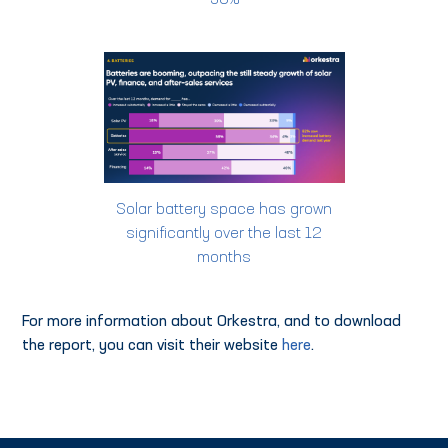
30%
Solar battery space has grown
significantly over the last 12
months
For more information about Orkestra, and to download
the report, you can visit their website
here
.