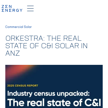
Commercial Solar
ORKESTRA: THE REAL
STATE OF C&I SOLAR IN
ANZ