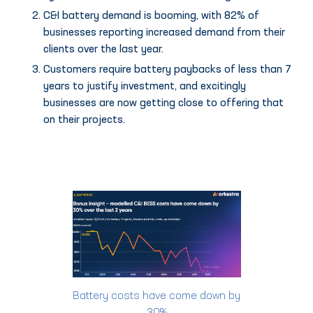
C&I battery demand is booming, with 82% of
businesses reporting increased demand from their
clients over the last year.
Customers require battery paybacks of less than 7
years to justify investment, and excitingly
businesses are now getting close to offering that
on their projects.
Battery costs have come down by