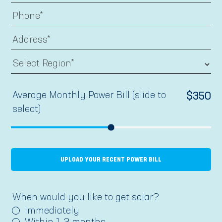
Average Monthly Power Bill (slide to
$
350
select)
UPLOAD YOUR RECENT POWER BILL
When would you like to get solar?
Immediately