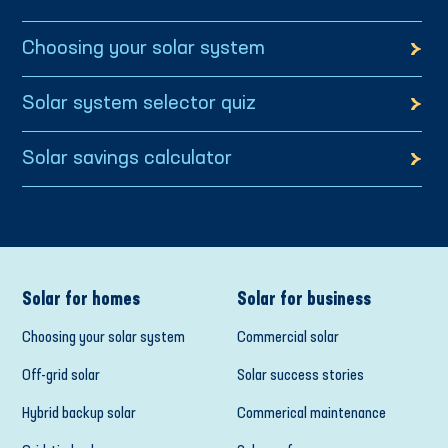
Choosing your solar system
Solar system selector quiz
Solar savings calculator
Solar for homes
Solar for business
Choosing your solar system
Commercial solar
Off-grid solar
Solar success stories
Hybrid backup solar
Commerical maintenance