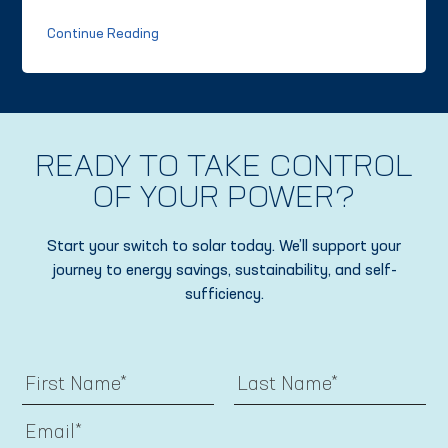
Continue Reading
READY TO TAKE CONTROL
OF YOUR POWER?
Start your switch to solar today. We’ll support your
journey to energy savings, sustainability, and self-
sufficiency.