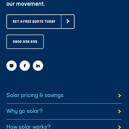
our movement.
GET A FREE QUOTE TODAY
0800 936 695
Solar pricing & savings
Why go solar?
How solar works?