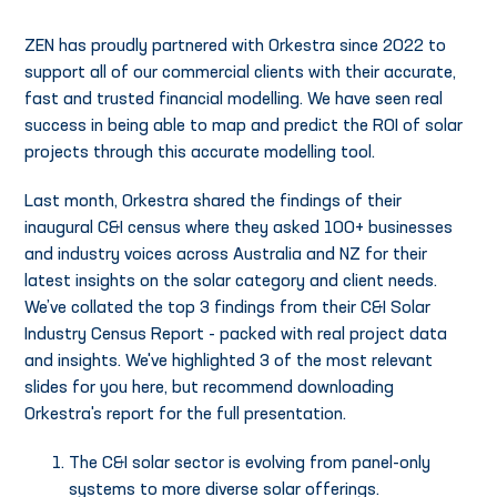
ZEN has proudly partnered with Orkestra since 2022 to
support all of our commercial clients with their accurate,
fast and trusted financial modelling. We have seen real
success in being able to map and predict the ROI of solar
projects through this accurate modelling tool.
Last month, Orkestra shared the findings of their
inaugural C&I census where they asked 100+ businesses
and industry voices across Australia and NZ for their
latest insights on the solar category and client needs.
We’ve collated the top 3 findings from their C&I Solar
Industry Census Report - packed with real project data
and insights. We've highlighted 3 of the most relevant
slides for you here, but recommend downloading
Orkestra's report for the full presentation.
The C&I solar sector is evolving from panel-only
systems to more diverse solar offerings.