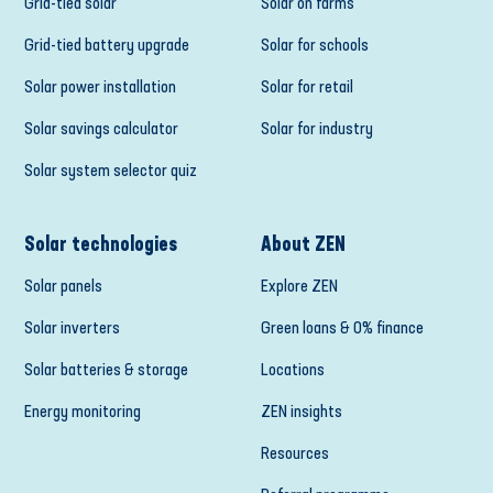
Grid-tied solar
Solar on farms
Grid-tied battery upgrade
Solar for schools
Solar power installation
Solar for retail
Solar savings calculator
Solar for industry
Solar system selector quiz
Solar technologies
About ZEN
Solar panels
Explore ZEN
Solar inverters
Green loans & 0% finance
Solar batteries & storage
Locations
Energy monitoring
ZEN insights
Resources