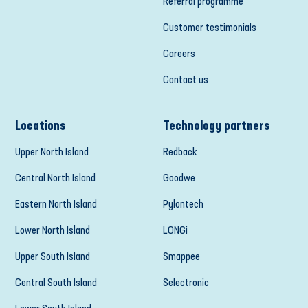
Referral programme
Customer testimonials
Careers
Contact us
Locations
Technology partners
Upper North Island
Redback
Central North Island
Goodwe
Eastern North Island
Pylontech
Lower North Island
LONGi
Upper South Island
Smappee
Central South Island
Selectronic