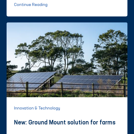
Continue Reading
Innovation & Technology
New: Ground Mount solution for farms