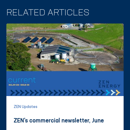
RELATED ARTICLES
ZEN Updates
ZEN's commercial newsletter, June