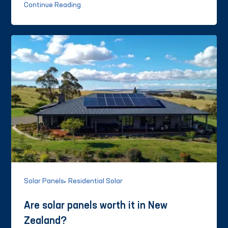
Continue Reading
Solar Panels
Residential Solar
Are solar panels worth it in New
Zealand?