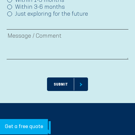
Within 1-3 months
Within 3-6 months
Just exploring for the future
Get a free quote