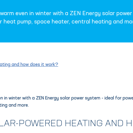
arm even in winter with a ZEN Energy solar power 
r heat pump, space heater, central heating and mo
ating and how does it work?
 in winter with a ZEN Energy solar power system - ideal for pow
ting and more.
OLAR-POWERED HEATING AND H