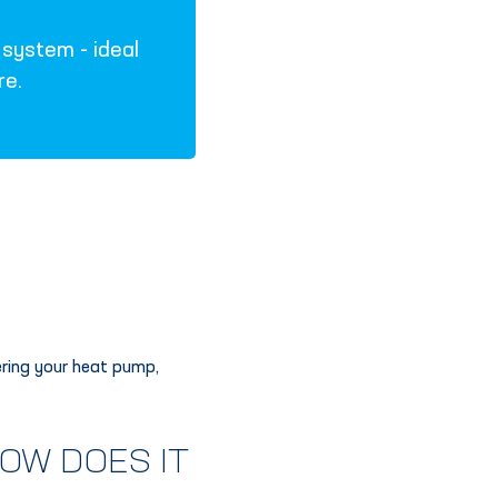
system - ideal
re.
ering your heat pump,
OW DOES IT