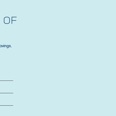
 OF
avings,