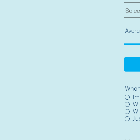
Avera
When 
Im
Wi
Wi
Ju