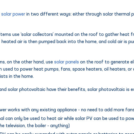
y
solar power
in two different ways: either through solar thermal 
tems use ‘solar collectors’ mounted on the roof to gather heat 
This heated air is then pumped back into the home, and cold air is 
ms, on the other hand, use
solar panels
on the roof to generate ele
hen used to power heat pumps, fans, space heaters, oil heaters, or
ists in the home.
nd solar photovoltaic have their benefits, solar photovoltaic is e
ower works with any existing appliance - no need to add more fans
al can only be used to heat air while solar PV can be used to pow
he television, the boiler - anything)