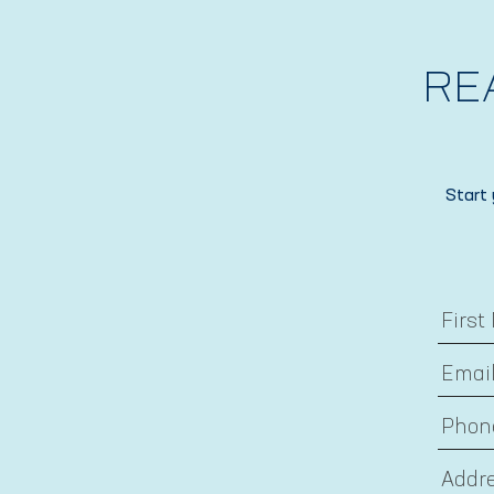
RE
Start 