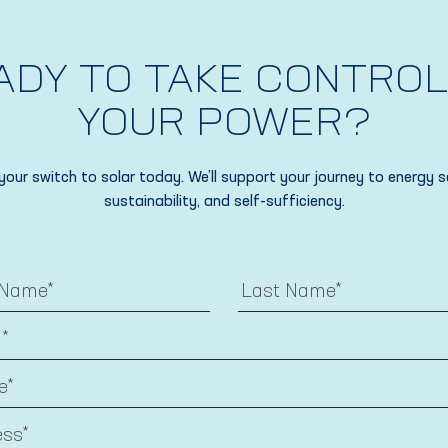
ADY TO TAKE CONTROL
YOUR POWER?
your switch to solar today. We’ll support your journey to energy s
sustainability, and self-sufficiency.