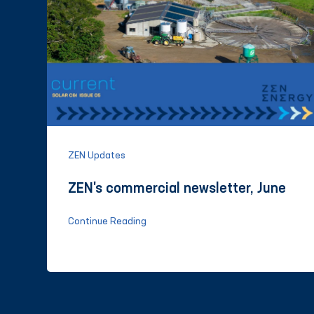
ZEN Updates
ZEN's commercial newsletter, June
Continue Reading