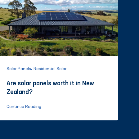
Solar Panels
Residential Solar
Are solar panels worth it in New
Zealand?
Continue Reading