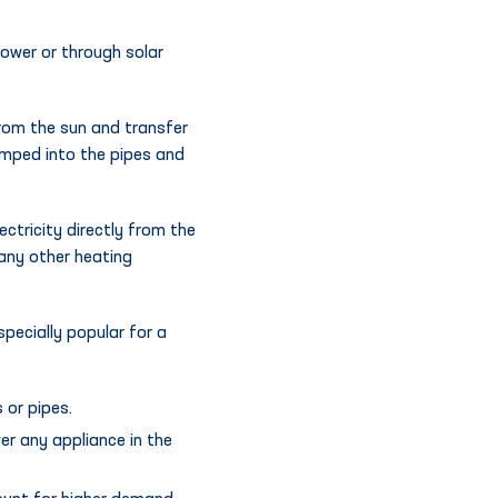
power or through solar
from the sun and transfer
pumped into the pipes and
ctricity directly from the
 any other heating
specially popular for a
 or pipes.
er any appliance in the