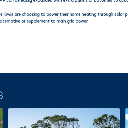
 PV can be easily expanded with extra panels or batteries to acc
e Kiwis are choosing to power their home heating through solar p
alternative or supplement to main grid power.
S