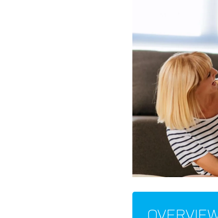
OVERVIE