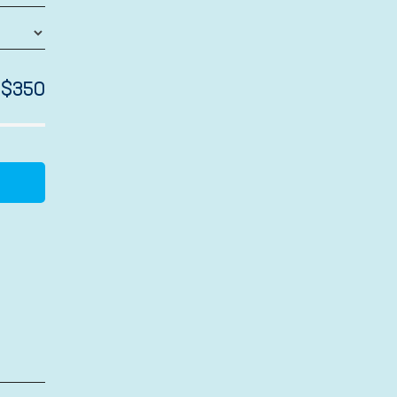
$
350