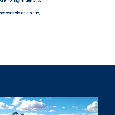
ount for higher demand.
hotovoltaic as a clean,