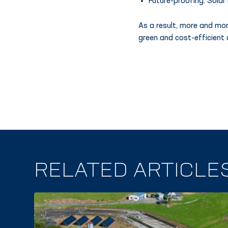
Future-proofing. Solar
As a result, more and mor
green and cost-efficient 
RELATED ARTICLE