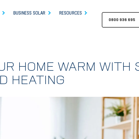
BUSINESS SOLAR
RESOURCES
0800 936 695
UR HOME WARM WITH 
D HEATING