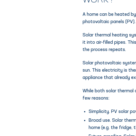
WORK?
A home can be heated b
photovoltaic panels (PV).
Solar thermal heating sys
it into air-filled pipes. 
the process repeats.
Solar photovoltaic syste
sun. This electricity is t
appliance that already ex
While both solar thermal a
few reasons:
Simplicity. PV solar p
Broad use. Solar therm
home (e.g. the fridge, t