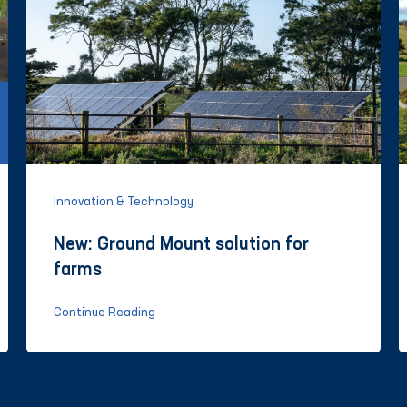
Innovation & Technology
New: Ground Mount solution for
farms
Continue Reading