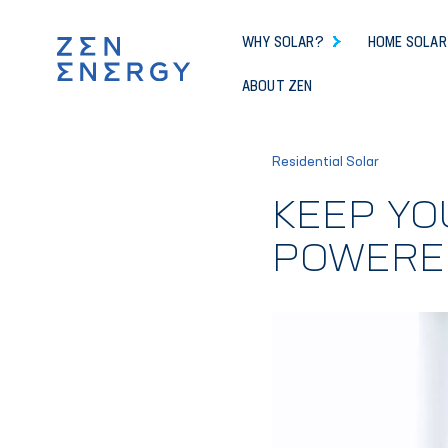
WHY SOLAR?
HOME SOLAR
ABOUT ZEN
Residential Solar
KEEP YO
POWERE