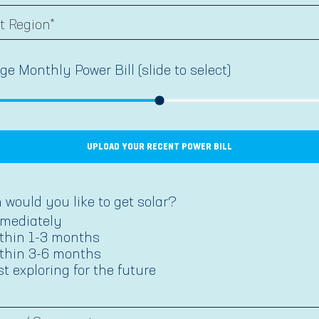
ge Monthly Power Bill (slide to select)
UPLOAD YOUR RECENT POWER BILL
would you like to get solar?
mediately
thin 1-3 months
thin 3-6 months
st exploring for the future