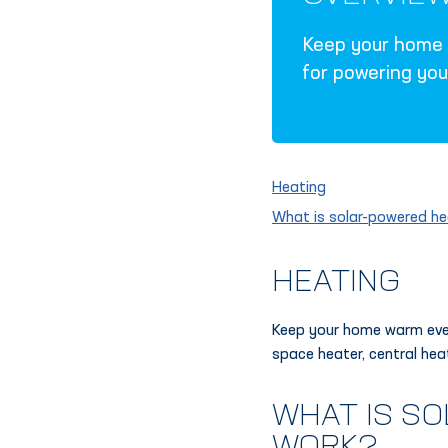
Keep your home w
for powering you
Heating
What is solar-powered he
HEATING
Keep your home warm even
space heater, central hea
WHAT IS S