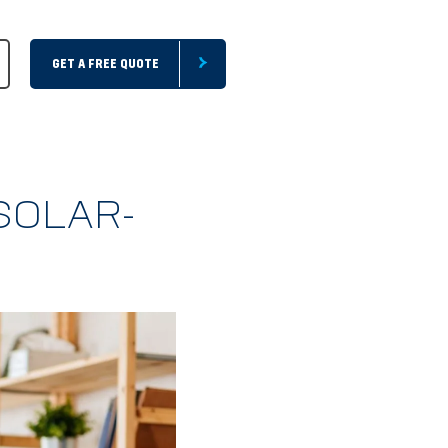
GET A FREE QUOTE
SOLAR-